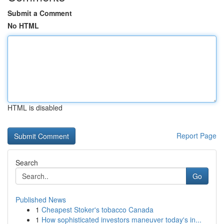
Submit a Comment
No HTML
HTML is disabled
Report Page
Search
Go
Published News
1
Cheapest Stoker's tobacco Canada
1
How sophisticated investors maneuver today's in...