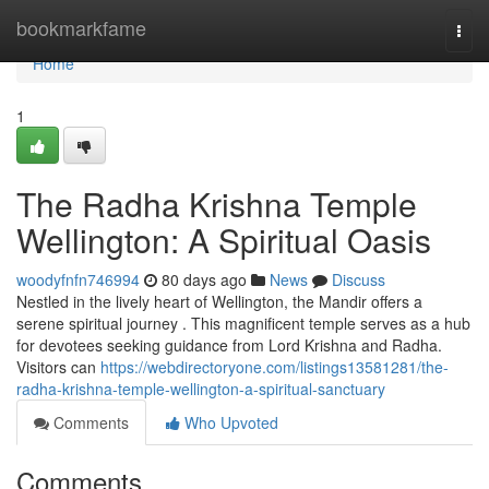
Home
bookmarkfame
Togg
navi
Home
1
The Radha Krishna Temple
Wellington: A Spiritual Oasis
woodyfnfn746994
80 days ago
News
Discuss
Nestled in the lively heart of Wellington, the Mandir offers a
serene spiritual journey . This magnificent temple serves as a hub
for devotees seeking guidance from Lord Krishna and Radha.
Visitors can
https://webdirectoryone.com/listings13581281/the-
radha-krishna-temple-wellington-a-spiritual-sanctuary
Comments
Who Upvoted
Comments