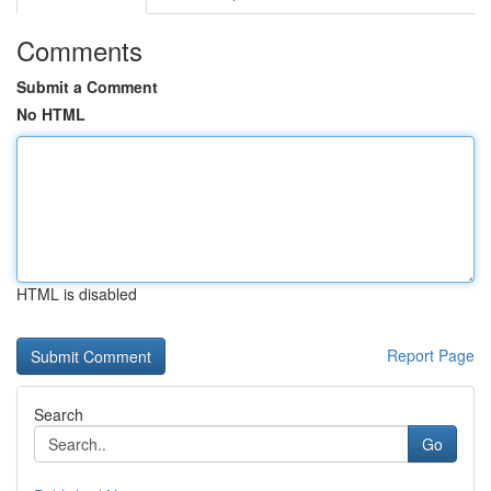
Comments
Submit a Comment
No HTML
HTML is disabled
Report Page
Search
Go