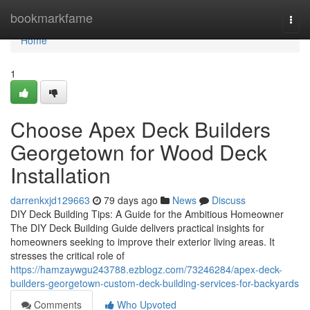
Home
bookmarkfame
Togg
navi
Home
1
Choose Apex Deck Builders
Georgetown for Wood Deck
Installation
darrenkxjd129663
79 days ago
News
Discuss
DIY Deck Building Tips: A Guide for the Ambitious Homeowner
The DIY Deck Building Guide delivers practical insights for
homeowners seeking to improve their exterior living areas. It
stresses the critical role of
https://hamzaywgu243788.ezblogz.com/73246284/apex-deck-
builders-georgetown-custom-deck-building-services-for-backyards
Comments
Who Upvoted