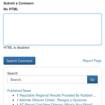
Submit a Comment
No HTML
HTML is disabled
Report Page
Search
Go
Published News
1
Reputable Regional Results Provided By Rubbish ...
1
Adónde Obtener Cristal : Riesgos y Opciones
1
AC Repair Cost New Orleans: What's Your Price?