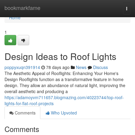
Home
bookmarkfame
Togg
navi
Home
1
Design Ideas to Roof Lights
poppyxuqn391914
78 days ago
News
Discuss
The Aesthetic Appeal of Rooflights: Enhancing Your Home's
Design Rooflights function as a transformative feature in home
design. They allow an abundance of natural light, improving the
overall aesthetic and producing a
https://adamoyvm711657.blogmazing.com/40223744/top-roof-
lights-for-flat-roof-projects
Comments
Who Upvoted
Comments