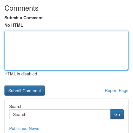
Comments
Submit a Comment
No HTML
HTML is disabled
Report Page
Search
Go
Published News