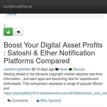
Home
bookmarkfame
Home
1
Boost Your Digital Asset Profits
: Satoshi & Ether Notification
Platforms Compared
estellehnzj290464
79 days ago
News
Discuss
Staying ahead in the dynamic copyright market requires real-time
information , and alert apps are becoming vital for experienced
enthusiasts. This comparison assesses a range of popular Bitcoin
and
https://alyshailtk427015.wikistatement.com/5679693/boost_your_coi
Comments
Who Upvoted