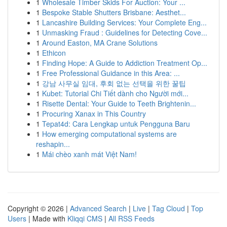
1
Wholesale Timber Skids For Auction: Your ...
1
Bespoke Stable Shutters Brisbane: Aesthet...
1
Lancashire Building Services: Your Complete Eng...
1
Unmasking Fraud : Guidelines for Detecting Cove...
1
Around Easton, MA Crane Solutions
1
Ethicon
1
Finding Hope: A Guide to Addiction Treatment Op...
1
Free Professional Guidance in this Area: ...
1
강남 사무실 임대, 후회 없는 선택을 위한 꿀팁
1
Kubet: Tutorial Chi Tiết dành cho Người mới...
1
Risette Dental: Your Guide to Teeth Brightenin...
1
Procuring Xanax in This Country
1
Tepat4d: Cara Lengkap untuk Pengguna Baru
1
How emerging computational systems are
reshapin...
1
Mái chèo xanh mát Việt Nam!
Copyright © 2026 |
Advanced Search
|
Live
|
Tag Cloud
|
Top
Users
| Made with
Kliqqi CMS
|
All RSS Feeds