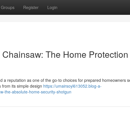
Groups
Register
Login
 Chainsaw: The Home Protection
 a reputation as one of the go-to choices for prepared homeowners s
s from its simple design
https://umairsoyl613052.blog-a-
w-the-absolute-home-security-shotgun