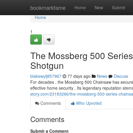
Home
bookmarkfame
Home
New
Submit
Home
1
The Mossberg 500 Series
Shotgun
blakewylj857967
77 days ago
News
Discuss
For decades , the Mossberg 500 Chainsaw has secured
effective home security . Its legendary reputation stem
story.com/23183266/the-mossberg-500-series-chainsa
Comments
Who Upvoted
Comments
Submit a Comment