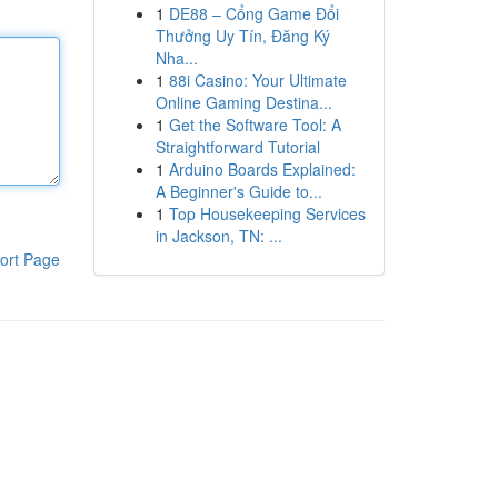
1
DE88 – Cổng Game Đổi
Thưởng Uy Tín, Đăng Ký
Nha...
1
88i Casino: Your Ultimate
Online Gaming Destina...
1
Get the Software Tool: A
Straightforward Tutorial
1
Arduino Boards Explained:
A Beginner's Guide to...
1
Top Housekeeping Services
in Jackson, TN: ...
ort Page