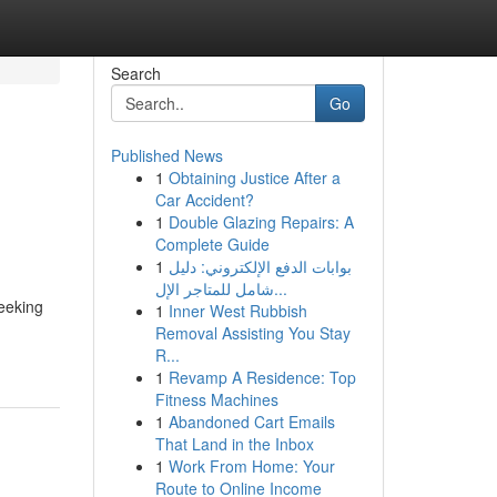
Search
Go
Published News
1
Obtaining Justice After a
Car Accident?
1
Double Glazing Repairs: A
Complete Guide
1
بوابات الدفع الإلكتروني: دليل
شامل للمتاجر الإل...
eeking
1
Inner West Rubbish
Removal Assisting You Stay
R...
1
Revamp A Residence: Top
Fitness Machines
1
Abandoned Cart Emails
That Land in the Inbox
1
Work From Home: Your
Route to Online Income