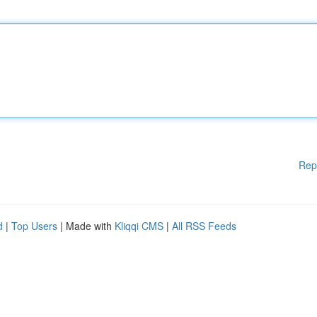
Rep
d
|
Top Users
| Made with
Kliqqi CMS
|
All RSS Feeds