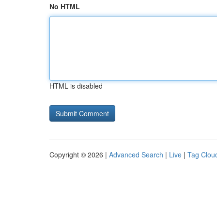
No HTML
HTML is disabled
Copyright © 2026 |
Advanced Search
|
Live
|
Tag Clou