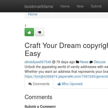
Home
bookmarkfame
Home
New
Submit
Home
1
Craft Your Dream copyrig
Easy
aliviadyaa567546
79 days ago
News
Discuss
Unlock the appealing world of vanity addresses with e
Whether you want an address that represents your br
https://loriojbx066874.jasperwiki.com/7597245/gen
Comments
Who Upvoted
Comments
Submit a Comment