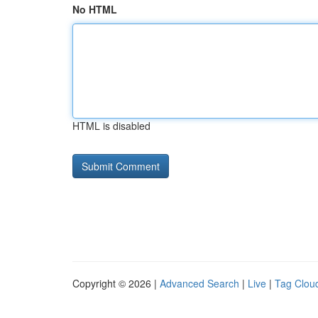
No HTML
HTML is disabled
Copyright © 2026 |
Advanced Search
|
Live
|
Tag Clou