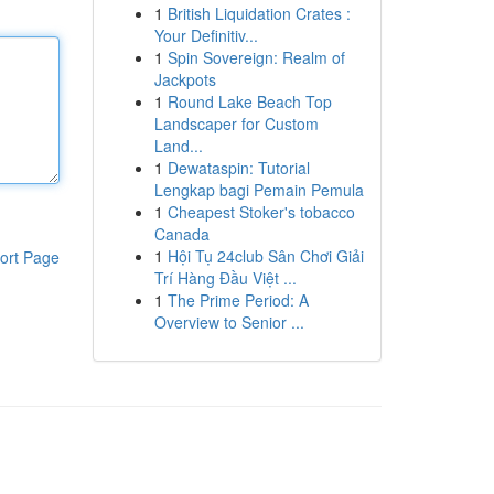
1
British Liquidation Crates :
Your Definitiv...
1
Spin Sovereign: Realm of
Jackpots
1
Round Lake Beach Top
Landscaper for Custom
Land...
1
Dewataspin: Tutorial
Lengkap bagi Pemain Pemula
1
Cheapest Stoker's tobacco
Canada
1
Hội Tụ 24club Sân Chơi Giải
ort Page
Trí Hàng Đầu Việt ...
1
The Prime Period: A
Overview to Senior ...