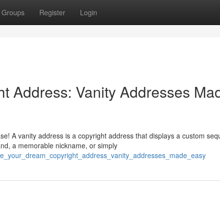
Groups
Register
Login
ht Address: Vanity Addresses Ma
ase! A vanity address is a copyright address that displays a custom se
and, a memorable nickname, or simply
erate_your_dream_copyright_address_vanity_addresses_made_easy