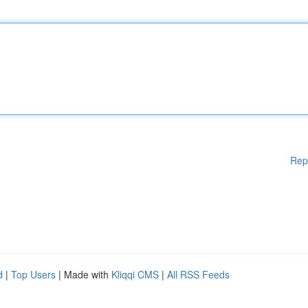
Rep
d
|
Top Users
| Made with
Kliqqi CMS
|
All RSS Feeds