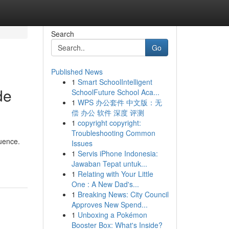
Search
Go
Published News
1
Smart SchoolIntelligent
de
SchoolFuture School Aca...
1
WPS 办公套件 中文版：无
偿 办公 软件 深度 评测
1
copyright copyright:
Troubleshooting Common
quence.
Issues
1
Servis iPhone Indonesia:
Jawaban Tepat untuk...
1
Relating with Your Little
One : A New Dad's...
1
Breaking News: City Council
Approves New Spend...
1
Unboxing a Pokémon
Booster Box: What's Inside?