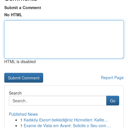
Submit a Comment
No HTML
HTML is disabled
Report Page
Search
Go
Published News
1
Kadıköy Escort beklediğiniz Hizmetleri: Kalite...
1
Exame de Vista em Avaré: Solicite o Seu com ...