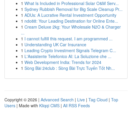
1
What Is Included in Professional Solar O&M Serv...
1
Sydney Rubbish Removal for Big Scale Cleanup Pr...
1
ADUs: A Lucrative Rental Investment Opportunity
1
ndo88: Your Leading Destination for Online Ente...
1
Cream Deluxe 2kg: Your Wholesale N2O & Charger
...
1
I cannot fulfill this request. I am programmed ...
1
Understanding UK Car Insurance
1
Leading Crypto Investment Signals Telegram C...
1
L'Assistente Telefonico AI: La Soluzione che ...
1
Web Development India: Trends for 2024
1
Sòng Bài 24club : Sòng Bài Trực Tuyến Tốt Nh...
Copyright © 2026 |
Advanced Search
|
Live
|
Tag Cloud
|
Top
Users
| Made with
Kliqqi CMS
|
All RSS Feeds