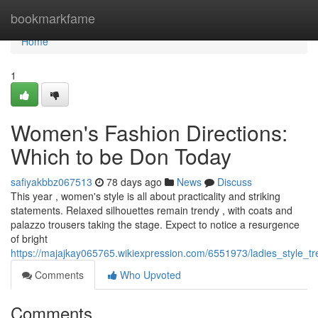
Home
bookmarkfame
Home
1
Women's Fashion Directions:
Which to be Don Today
safiyakbbz067513
78 days ago
News
Discuss
This year , women's style is all about practicality and striking
statements. Relaxed silhouettes remain trendy , with coats and
palazzo trousers taking the stage. Expect to notice a resurgence
of bright
https://majajkay065765.wikiexpression.com/6551973/ladies_style
Comments
Who Upvoted
Comments