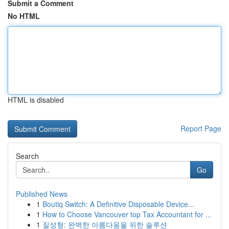
Submit a Comment
No HTML
HTML is disabled
Report Page
Search
Go
Published News
1
Boutiq Switch: A Definitive Disposable Device...
1
How to Choose Vancouver top Tax Accountant for ...
1
질성형: 완벽한 아름다움을 위한 솔루션