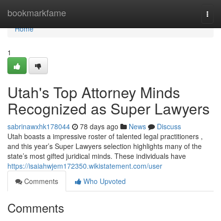
Home
bookmarkfame
Togg
navi
Home
1
Utah's Top Attorney Minds
Recognized as Super Lawyers
sabrinawxhk178044
78 days ago
News
Discuss
Utah boasts a impressive roster of talented legal practitioners ,
and this year’s Super Lawyers selection highlights many of the
state’s most gifted juridical minds. These individuals have
https://isaiahwjem172350.wikistatement.com/user
Comments
Who Upvoted
Comments