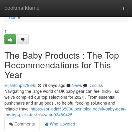
Home
bookmarkfame
Togg
navi
Home
1
The Baby Products : The Top
Recommendations for This
Year
elijahfonp379845
78 days ago
News
Discuss
Navigating the large world of UK baby gear can feel tricky , so
we’ve compiled our top selections for 2024 . From essential
pushchairs and snug beds , to helpful feeding solutions and
reliable travel
https://apriladio565636.pointblog.net/uk-baby-gear-
the-top-picks-for-this-year-93489425
Comments
Who Upvoted