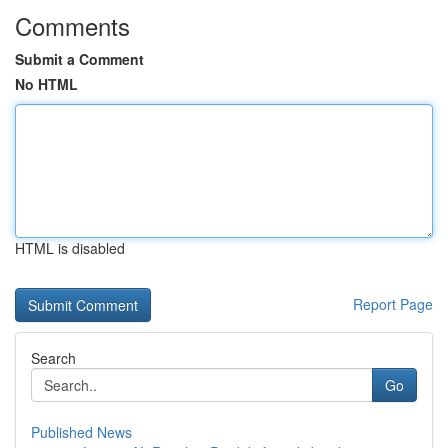
Comments
Submit a Comment
No HTML
HTML is disabled
Report Page
Search
Go
Published News