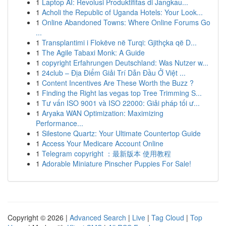
1
Laptop AI: Revolusi Produktifitas di Jangkau...
1
Acholi the Republic of Uganda Hotels: Your Look...
1
Online Abandoned Towns: Where Online Forums Go
...
1
Transplantimi i Flokëve në Turqi: Gjithçka që D...
1
The Agile Tabaxi Monk: A Guide
1
copyright Erfahrungen Deutschland: Was Nutzer w...
1
24club – Địa Điểm Giải Trí Dẫn Đầu Ở Việt ...
1
Content Incentives Are These Worth the Buzz ?
1
Finding the Right las vegas top Tree Trimming S...
1
Tư vấn ISO 9001 và ISO 22000: Giải pháp tối ư...
1
Aryaka WAN Optimization: Maximizing
Performance...
1
Silestone Quartz: Your Ultimate Countertop Guide
1
Access Your Medicare Account Online
1
Telegram copyright ：最新版本 使用教程
1
Adorable Miniature Pinscher Puppies For Sale!
Copyright © 2026 |
Advanced Search
|
Live
|
Tag Cloud
|
Top