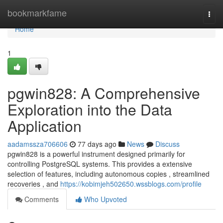
Home
bookmarkfame
Togg
navi
Home
1
pgwin828: A Comprehensive
Exploration into the Data
Application
aadamssza706606
77 days ago
News
Discuss
pgwin828 is a powerful instrument designed primarily for
controlling PostgreSQL systems. This provides a extensive
selection of features, including autonomous copies , streamlined
recoveries , and
https://kobimjeh502650.wssblogs.com/profile
Comments
Who Upvoted