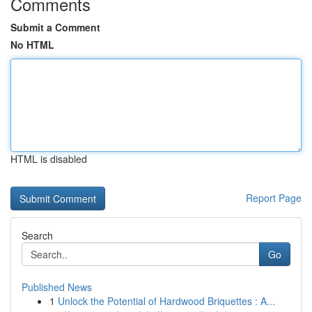
Comments
Submit a Comment
No HTML
HTML is disabled
Report Page
Search
Go
Published News
1
Unlock the Potential of Hardwood Briquettes : A...