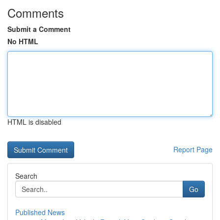
Comments
Submit a Comment
No HTML
HTML is disabled
Report Page
Search
Go
Published News