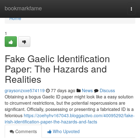
Home
bookmarkfame
Togg
navi
Home
1
Fake Gaelic Identification
Paper: The Hazards and
Realities
graysonzxxe574119
77 days ago
News
Discuss
Obtaining a bogus Gaelic ID paper might look like a easy solution
to circumvent restrictions, but the potential repercussions are
significant. Officially, possessing or presenting a fabricated ID is a
felonious
https://zoehyhv167043.bloggactivo.com/40095292/fake-
irish-identification-paper-the-hazards-and-facts
Comments
Who Upvoted