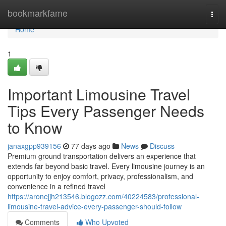
Home
bookmarkfame
Togg
navi
Home
1
Important Limousine Travel
Tips Every Passenger Needs
to Know
janaxgpp939156
77 days ago
News
Discuss
Premium ground transportation delivers an experience that
extends far beyond basic travel. Every limousine journey is an
opportunity to enjoy comfort, privacy, professionalism, and
convenience in a refined travel
https://aronejjh213546.blogozz.com/40224583/professional-
limousine-travel-advice-every-passenger-should-follow
Comments
Who Upvoted