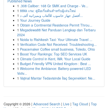
Published News
1
.308 Caliber: 168 Gr SMK and Charge - Ve...
1
88kk เกม: คู่มือเริ่มต้นสำหรับผู้เล่นใหม่
1
أفضل جهاز حاسوب للألعاب وبميزانية ألف د...
1
Your Journey Guide
1
Obtain a Continental Residence Permit Throu...
1
Megadewa88 Net Panduan Lengkap dan Terbaru
2024
1
Noida to Rishikesh Taxi: Your Ultimate Travel ...
1
Verification Code Not Received: Troubleshooting...
1
Peacemaker Coffee small business, Toledo, Ohio
1
Boost Your Rankings: Top SEO Services UK
1
Climate Control in Kent, WA: Your Local Guide
1
Budget-Friendly VPN United Kingdom : Best ...
1
Welcome the Ambiance: Battery-powered LED
Votiv...
1
Vajinal Mantar Tedavisinde İlaç Seçenekleri: Ne...
Copyright © 2026 |
Advanced Search
|
Live
|
Tag Cloud
|
Top