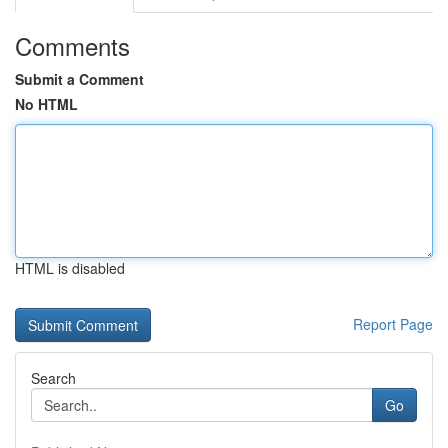
Comments
Submit a Comment
No HTML
HTML is disabled
Report Page
Search
Go