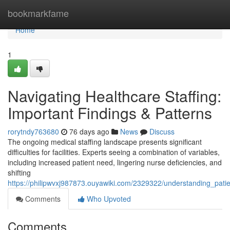
Home
bookmarkfame
Home
1
Navigating Healthcare Staffing:
Important Findings & Patterns
rorytndy763680
76 days ago
News
Discuss
The ongoing medical staffing landscape presents significant
difficulties for facilities. Experts seeing a combination of variables,
including increased patient need, lingering nurse deficiencies, and
shifting
https://philipwvxj987873.ouyawiki.com/2329322/understanding_pati
Comments
Who Upvoted
Comments