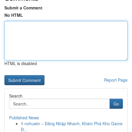
Submit a Comment
No HTML
HTML is disabled
Report Page
Search
Go
Published News
1
nohuwin – Đăng Nhập Nhanh, Khám Phá Kho Game
Đ...