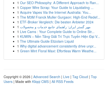
1
Our SEO Philosophy: A Different Approach to Ran...
1
Copper Wire Scrap: Your Guide to Liquidating ...
1
Acquire Vapes Via the Internet Australia: You...
1
The M3M Franck Muller Gurgaon: High-End Redef...
1
ETF-Broker Vergleich: Die besten Anbieter 2024
1
مهر گستر ایران: راهنمای جامع خدمات و محصولات
1
Live Cams : Your Complete Guide to Online Str...
1
KUWIN – Nền Tảng Giải Trí Trực Tuyến Hiện Đại V...
1
The Ultimate Guide Etizolam Liquid
1
Why digital advancement consistently drive unpr...
1
Green Mint Floral Maxi: Effortless Warm Weathe...
Copyright © 2026 |
Advanced Search
|
Live
|
Tag Cloud
|
Top
Users
| Made with
Kliqqi CMS
|
All RSS Feeds