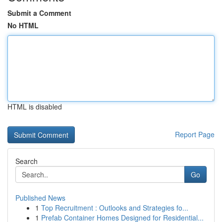
Submit a Comment
No HTML
HTML is disabled
Report Page
Search
Go
Published News
1
Top Recruitment : Outlooks and Strategies fo...
1
Prefab Container Homes Designed for Residential...