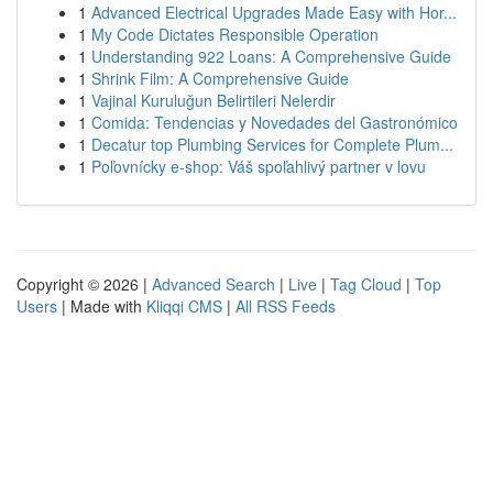
1
Advanced Electrical Upgrades Made Easy with Hor...
1
My Code Dictates Responsible Operation
1
Understanding 922 Loans: A Comprehensive Guide
1
Shrink Film: A Comprehensive Guide
1
Vajinal Kuruluğun Belirtileri Nelerdir
1
Comida: Tendencias y Novedades del Gastronómico
1
Decatur top Plumbing Services for Complete Plum...
1
Poľovnícky e-shop: Váš spoľahlivý partner v lovu
Copyright © 2026 |
Advanced Search
|
Live
|
Tag Cloud
|
Top
Users
| Made with
Kliqqi CMS
|
All RSS Feeds