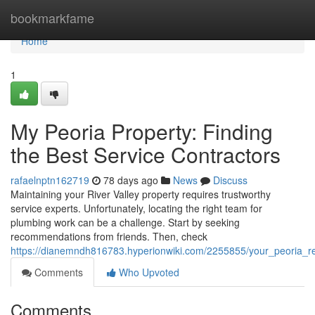
Home
bookmarkfame
Home
1
My Peoria Property: Finding
the Best Service Contractors
rafaelnptn162719
78 days ago
News
Discuss
Maintaining your River Valley property requires trustworthy
service experts. Unfortunately, locating the right team for
plumbing work can be a challenge. Start by seeking
recommendations from friends. Then, check
https://dianemndh816783.hyperionwiki.com/2255855/your_peoria_re
Comments
Who Upvoted
Comments