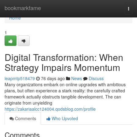
Home
bookmarkfame
Togg
navi
Home
1
Digital Transformation: When
Strategy Impairs Momentum
leapmtp518479
76 days ago
News
Discuss
Many organizations embark on online upgrades with ambitious
plans, but often experience a stark reality: the carefully crafted
framework actually obstructs tangible development. The can
originate from unyielding
https://zakariaalcc124004.qodsblog.com/profile
Comments
Who Upvoted
Comments