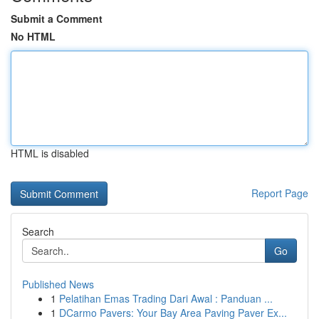
Submit a Comment
No HTML
HTML is disabled
Report Page
Search
Go
Published News
1
Pelatihan Emas Trading Dari Awal : Panduan ...
1
DCarmo Pavers: Your Bay Area Paving Paver Ex...