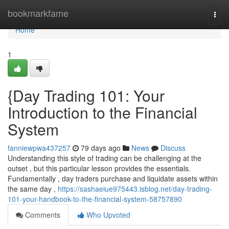
Home
bookmarkfame
Togg
navi
Home
1
{Day Trading 101: Your
Introduction to the Financial
System
fanniewpwa437257
79 days ago
News
Discuss
Understanding this style of trading can be challenging at the
outset , but this particular lesson provides the essentials.
Fundamentally , day traders purchase and liquidate assets within
the same day ,
https://sashaeiue975443.isblog.net/day-trading-
101-your-handbook-to-the-financial-system-58757890
Comments
Who Upvoted