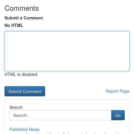
Comments
Submit a Comment
No HTML
HTML is disabled
Report Page
Search
Go
Published News