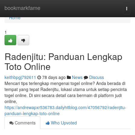
Home
bookmarkfame
Togg
navi
Home
1
Radenjitu: Panduan Lengkap
Toto Online
keithbpgj792611
78 days ago
News
Discuss
Mencari tips terlengkap mengenai togel online? Anda berada di
tempat yang tepat Radenjitu, lokasi utama untuk setiap pencinta
togel online. Di sini secara detail cara bermain di platform judi
online,
https://andrewapxr536783.dailyhitblog.com/47056792/radenjitu-
panduan-lengkap-toto-online
Comments
Who Upvoted