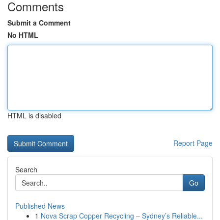
Comments
Submit a Comment
No HTML
HTML is disabled
Report Page
Search
Go
Published News
1
Nova Scrap Copper Recycling – Sydney’s Reliable...