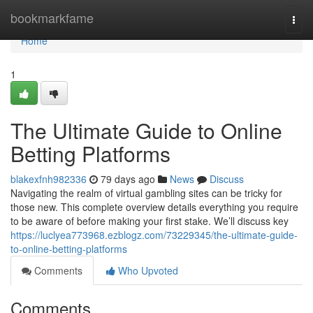
Home
bookmarkfame
Togg
navi
Home
1
The Ultimate Guide to Online
Betting Platforms
blakexfnh982336
79 days ago
News
Discuss
Navigating the realm of virtual gambling sites can be tricky for
those new. This complete overview details everything you require
to be aware of before making your first stake. We’ll discuss key
https://luclyea773968.ezblogz.com/73229345/the-ultimate-guide-
to-online-betting-platforms
Comments
Who Upvoted
Comments