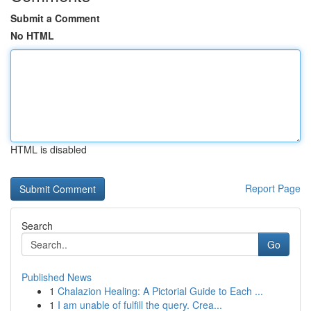
Submit a Comment
No HTML
HTML is disabled
Report Page
Search
Go
Published News
1
Chalazion Healing: A Pictorial Guide to Each ...
1
I am unable of fulfill the query. Crea...