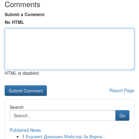
Comments
Submit a Comment
No HTML
HTML is disabled
Report Page
Search
Go
Published News
1
Бързият Домашен Майстор За Варна :