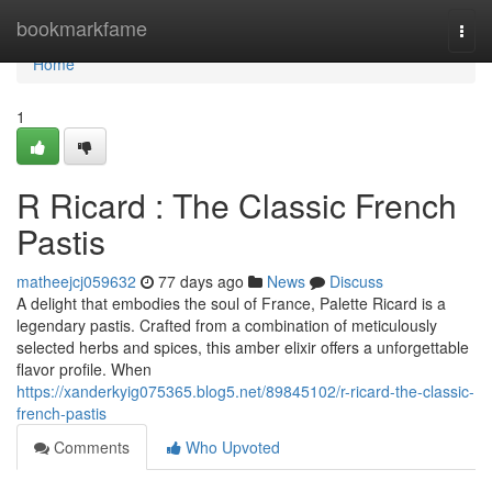
Home
bookmarkfame
Togg
navi
Home
1
R Ricard : The Classic French
Pastis
matheejcj059632
77 days ago
News
Discuss
A delight that embodies the soul of France, Palette Ricard is a
legendary pastis. Crafted from a combination of meticulously
selected herbs and spices, this amber elixir offers a unforgettable
flavor profile. When
https://xanderkyig075365.blog5.net/89845102/r-ricard-the-classic-
french-pastis
Comments
Who Upvoted