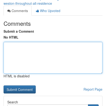
weston-throughout-all-residence
Comments
Who Upvoted
Comments
Submit a Comment
No HTML
HTML is disabled
Report Page
Search