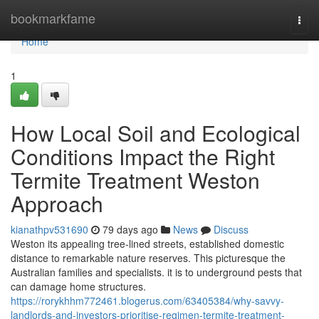
Home
bookmarkfame
Togg
navi
Home
1
How Local Soil and Ecological
Conditions Impact the Right
Termite Treatment Weston
Approach
kianathpv531690
79 days ago
News
Discuss
Weston its appealing tree-lined streets, established domestic
distance to remarkable nature reserves. This picturesque the
Australian families and specialists. it is to underground pests that
can damage home structures.
https://rorykhhm772461.blogerus.com/63405384/why-savvy-
landlords-and-investors-prioritise-regimen-termite-treatment-