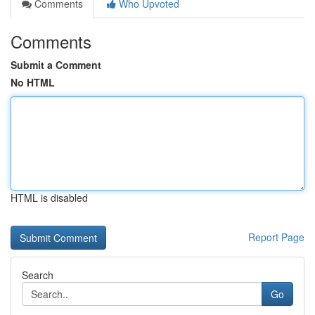
Comments
Who Upvoted
Comments
Submit a Comment
No HTML
HTML is disabled
Report Page
Search
Go