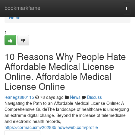
Home
bookmarkfame
Togg
navi
Home
1
10 Reasons Why People Hate
Affordable Medical License
Online. Affordable Medical
License Online
leanegz880115
78 days ago
News
Discuss
Navigating the Path to an Affordable Medical License Online: A
Comprehensive GuideThe landscape of healthcare is undergoing
an extreme digital change. Beyond the increase of telemedicine
and electronic health records,
https://cormacusmv202885.howeweb.com/profile