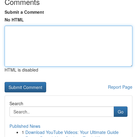
Comments
Submit a Comment
No HTML
HTML is disabled
Report Page
Search
Go
Published News
1
Download YouTube Videos: Your Ultimate Guide