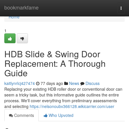
Home
bookmarkfame
Togg
navi
Home
1
HDB Slide & Swing Door
Replacement: A Thorough
Guide
kaitlynrlcj427474
77 days ago
News
Discuss
Replacing your existing HDB roller door or conventional door can
seem a tricky task, but this informative guide outlines the entire
process. We'll cover everything from preliminary assessments
and selecting
https://nelsonoubv366128.wikicarrier.com/user
Comments
Who Upvoted