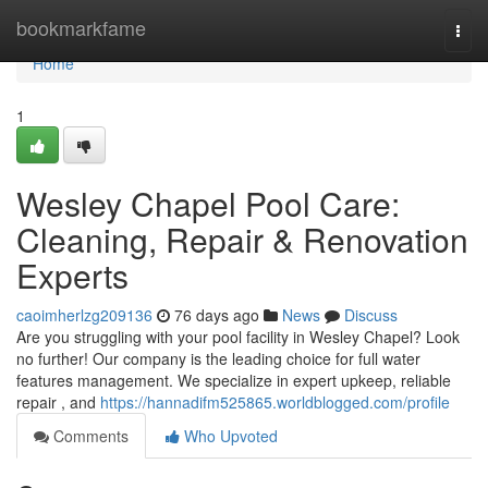
Home
bookmarkfame
Togg
navi
Home
1
Wesley Chapel Pool Care:
Cleaning, Repair & Renovation
Experts
caoimherlzg209136
76 days ago
News
Discuss
Are you struggling with your pool facility in Wesley Chapel? Look
no further! Our company is the leading choice for full water
features management. We specialize in expert upkeep, reliable
repair , and
https://hannadifm525865.worldblogged.com/profile
Comments
Who Upvoted