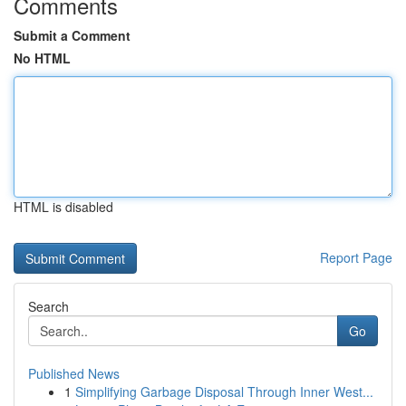
Comments
Submit a Comment
No HTML
HTML is disabled
Report Page
Search
Go
Published News
1
Simplifying Garbage Disposal Through Inner West...