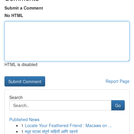
Submit a Comment
No HTML
HTML is disabled
Report Page
Search
Go
Published News
1
Locate Your Feathered Friend : Macaws on ...
1
मधुर मटका संपूर्ण माहिती आणि रहस्ये