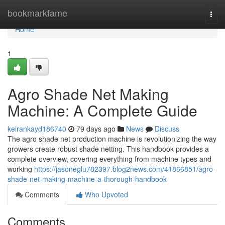
Home
bookmarkfame
Togg
navi
Home
1
Agro Shade Net Making
Machine: A Complete Guide
keirankayd186740
79 days ago
News
Discuss
The agro shade net production machine is revolutionizing the way
growers create robust shade netting. This handbook provides a
complete overview, covering everything from machine types and
working
https://jasoneglu782397.blog2news.com/41866851/agro-
shade-net-making-machine-a-thorough-handbook
Comments
Who Upvoted
Comments