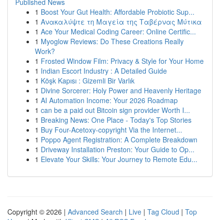
Published News
1
Boost Your Gut Health: Affordable Probiotic Sup...
1
Ανακαλύψτε τη Μαγεία της Ταβέρνας Μύτικα
1
Ace Your Medical Coding Career: Online Certific...
1
Myoglow Reviews: Do These Creations Really
Work?
1
Frosted Window Film: Privacy & Style for Your Home
1
Indian Escort Industry : A Detailed Guide
1
Köşk Kapısı : Gizemli Bir Varlık
1
Divine Sorcerer: Holy Power and Heavenly Heritage
1
AI Automation Income: Your 2026 Roadmap
1
can be a paid out Bitcoin sign provider Worth I...
1
Breaking News: One Place - Today's Top Stories
1
Buy Four-Acetoxy-copyright Via the Internet...
1
Poppo Agent Registration: A Complete Breakdown
1
Driveway Installation Preston: Your Guide to Op...
1
Elevate Your Skills: Your Journey to Remote Edu...
Copyright © 2026 |
Advanced Search
|
Live
|
Tag Cloud
|
Top