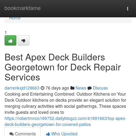
Home
bookmarkfame
Togg
navi
Home
1
Best Apex Deck Builders
Georgetown for Deck Repair
Services
darrenkxjd129663
76 days ago
News
Discuss
Cooking and Entertaining Combined: Outdoor Kitchens on Your
Deck Outdoor kitchens on decks provide an elegant solution for
merging culinary activities with social gatherings. These spaces
invite guests and loved ones to
https://robertmnco189752.dailyblogzz.com/41891663/top-apex-
deck-builders-georgetown-for-covered-patios
Comments
Who Upvoted