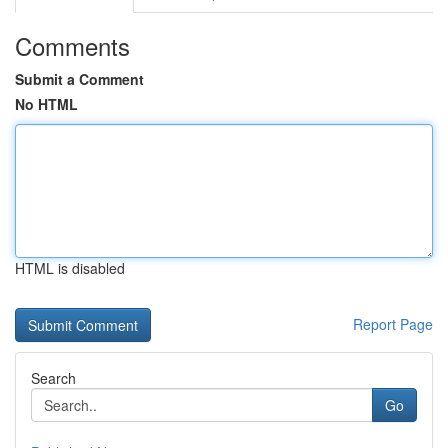
Comments
Submit a Comment
No HTML
HTML is disabled
Report Page
Search
Go