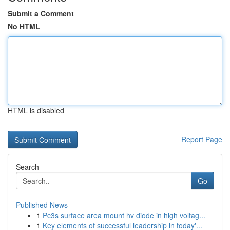
Submit a Comment
No HTML
HTML is disabled
Report Page
Search
Go
Published News
1
Pc3s surface area mount hv diode in high voltag...
1
Key elements of successful leadership in today'...