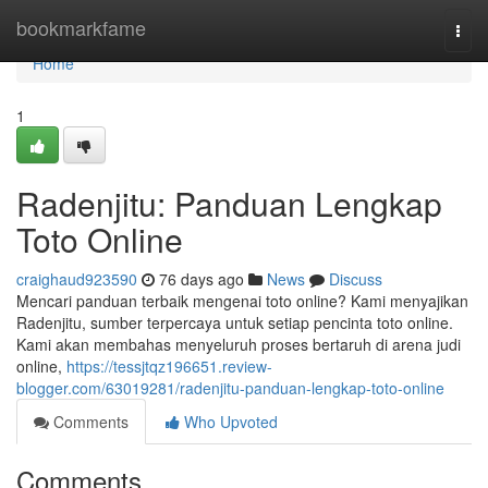
Home
bookmarkfame
Togg
navi
Home
1
Radenjitu: Panduan Lengkap
Toto Online
craighaud923590
76 days ago
News
Discuss
Mencari panduan terbaik mengenai toto online? Kami menyajikan
Radenjitu, sumber terpercaya untuk setiap pencinta toto online.
Kami akan membahas menyeluruh proses bertaruh di arena judi
online,
https://tessjtqz196651.review-
blogger.com/63019281/radenjitu-panduan-lengkap-toto-online
Comments
Who Upvoted
Comments