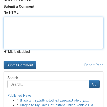
Submit a Comment
No HTML
HTML is disabled
Report Page
Search
Go
Published News
1
مواد خام لمستحضرات العناية بالبشرة : مرشد كا...
1
Diagnose My Car: Get Instant Online Vehicle Dia...