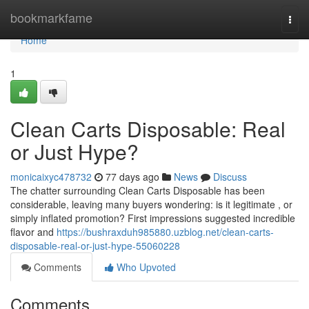
Home
bookmarkfame
Togg
navi
Home
1
Clean Carts Disposable: Real
or Just Hype?
monicaixyc478732
77 days ago
News
Discuss
The chatter surrounding Clean Carts Disposable has been
considerable, leaving many buyers wondering: is it legitimate , or
simply inflated promotion? First impressions suggested incredible
flavor and
https://bushraxduh985880.uzblog.net/clean-carts-
disposable-real-or-just-hype-55060228
Comments
Who Upvoted
Comments