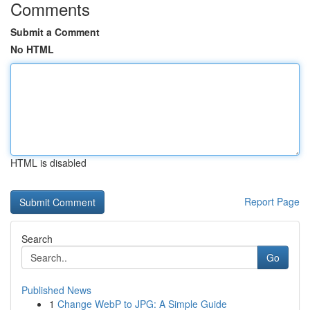
Comments
Submit a Comment
No HTML
HTML is disabled
Report Page
Search
Go
Published News
1
Change WebP to JPG: A Simple Guide