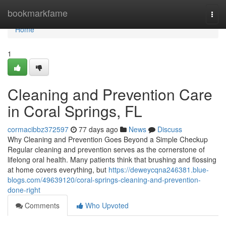
Home
bookmarkfame
Togg
navi
Home
1
Cleaning and Prevention Care
in Coral Springs, FL
cormacibbz372597
77 days ago
News
Discuss
Why Cleaning and Prevention Goes Beyond a Simple Checkup
Regular cleaning and prevention serves as the cornerstone of
lifelong oral health. Many patients think that brushing and flossing
at home covers everything, but
https://deweycqna246381.blue-
blogs.com/49639120/coral-springs-cleaning-and-prevention-
done-right
Comments
Who Upvoted