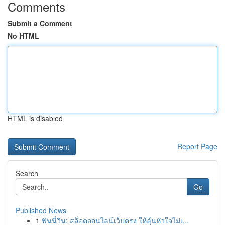
Comments
Submit a Comment
No HTML
HTML is disabled
Report Page
Search
Go
Published News
1
ฟันนี่วิน: สล็อตออนไลน์เว็บตรง ให้ลุ้นหัวใจไม่เ...