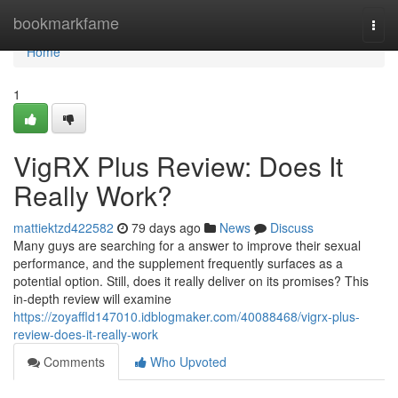
Home
bookmarkfame
Togg
navi
Home
1
VigRX Plus Review: Does It
Really Work?
mattiektzd422582
79 days ago
News
Discuss
Many guys are searching for a answer to improve their sexual
performance, and the supplement frequently surfaces as a
potential option. Still, does it really deliver on its promises? This
in-depth review will examine
https://zoyaffld147010.idblogmaker.com/40088468/vigrx-plus-
review-does-it-really-work
Comments
Who Upvoted