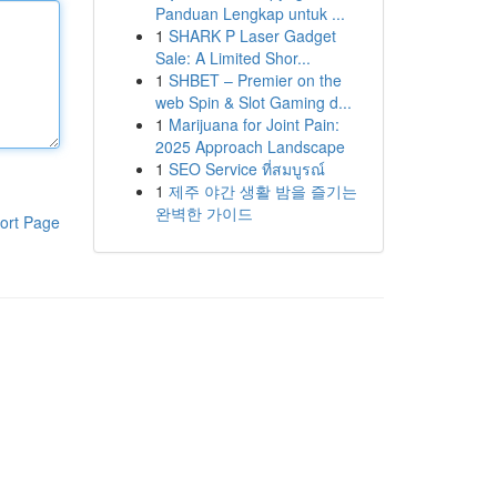
Panduan Lengkap untuk ...
1
SHARK P Laser Gadget
Sale: A Limited Shor...
1
SHBET – Premier on the
web Spin & Slot Gaming d...
1
Marijuana for Joint Pain:
2025 Approach Landscape
1
SEO Service ที่สมบูรณ์
1
제주 야간 생활 밤을 즐기는
완벽한 가이드
ort Page