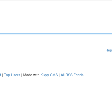
Rep
d
|
Top Users
| Made with
Kliqqi CMS
|
All RSS Feeds