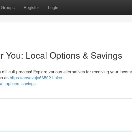
Groups
Register
Login
 You: Local Options & Savings
 difficult process! Explore various alternatives for receiving your incom
ch as
https://anyavajn665021.nico-
al_options_savings