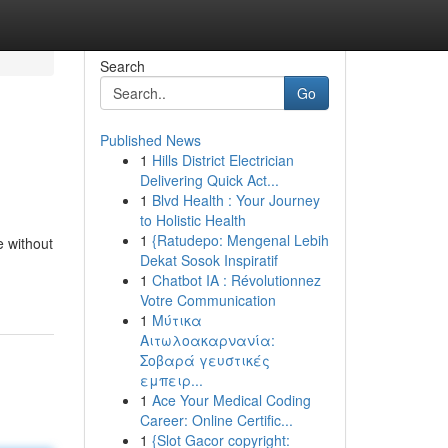
Search
Go
Published News
1
Hills District Electrician
Delivering Quick Act...
1
Blvd Health : Your Journey
to Holistic Health
1
{Ratudepo: Mengenal Lebih
e without
Dekat Sosok Inspiratif
1
Chatbot IA : Révolutionnez
Votre Communication
1
Μύτικα
Αιτωλοακαρνανία:
Σοβαρά γευστικές
εμπειρ...
1
Ace Your Medical Coding
Career: Online Certific...
1
{Slot Gacor copyright: