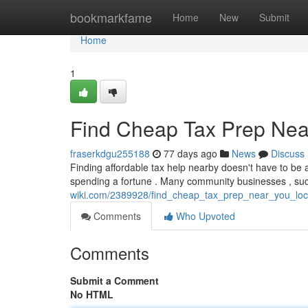
Home
bookmarkfame
Home
New
Submit
Home
1
Find Cheap Tax Prep Near
fraserkdgu255188
77 days ago
News
Discuss
Finding affordable tax help nearby doesn't have to be a
spending a fortune . Many community businesses , su
wiki.com/2389928/find_cheap_tax_prep_near_you_loc
Comments
Who Upvoted
Comments
Submit a Comment
No HTML