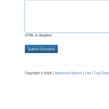
HTML is disabled
Copyright © 2026 |
Advanced Search
|
Live
|
Tag Clou