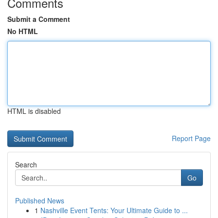
Comments
Submit a Comment
No HTML
HTML is disabled
Report Page
Search
Go
Published News
1
Nashville Event Tents: Your Ultimate Guide to ...