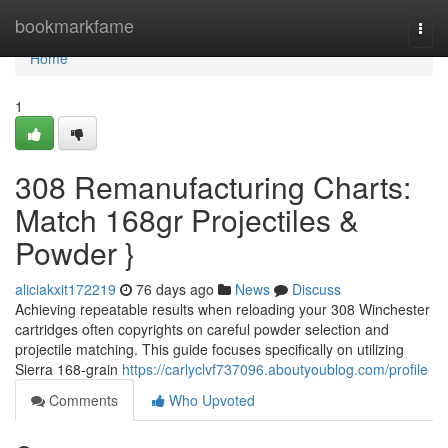
Home
bookmarkfame
Togg
navi
Home
1
308 Remanufacturing Charts:
Match 168gr Projectiles &
Powder }
aliciakxit172219
76 days ago
News
Discuss
Achieving repeatable results when reloading your 308 Winchester
cartridges often copyrights on careful powder selection and
projectile matching. This guide focuses specifically on utilizing
Sierra 168-grain
https://carlyclvf737096.aboutyoublog.com/profile
Comments
Who Upvoted