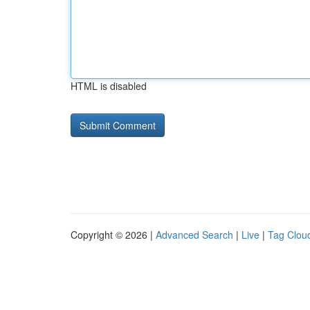
HTML is disabled
Copyright © 2026 |
Advanced Search
|
Live
|
Tag Clou