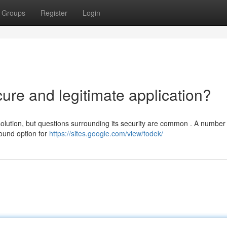
Groups
Register
Login
cure and legitimate application?
lution, but questions surrounding its security are common . A number 
sound option for
https://sites.google.com/view/todek/