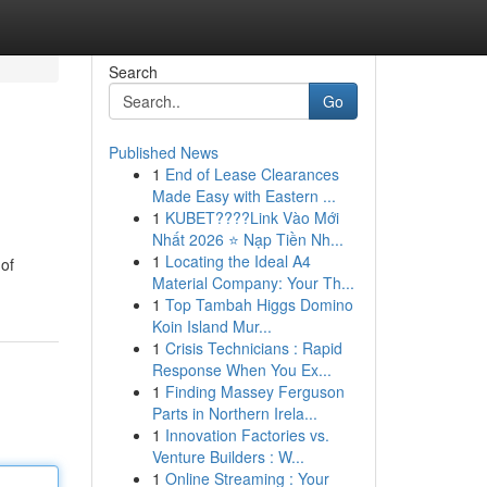
Search
Go
Published News
1
End of Lease Clearances
Made Easy with Eastern ...
1
KUBET????️Link Vào Mới
Nhất 2026 ⭐ Nạp Tiền Nh...
1
Locating the Ideal A4
of
Material Company: Your Th...
1
Top Tambah Higgs Domino
Koin Island Mur...
1
Crisis Technicians : Rapid
Response When You Ex...
1
Finding Massey Ferguson
Parts in Northern Irela...
1
Innovation Factories vs.
Venture Builders : W...
1
Online Streaming : Your