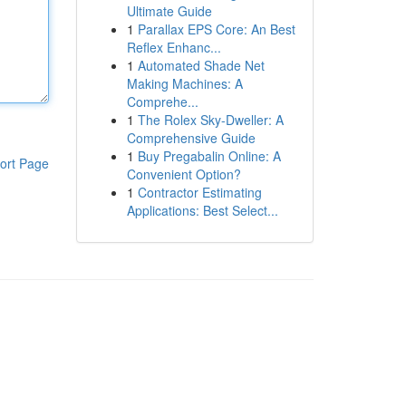
Ultimate Guide
1
Parallax EPS Core: An Best
Reflex Enhanc...
1
Automated Shade Net
Making Machines: A
Comprehe...
1
The Rolex Sky-Dweller: A
Comprehensive Guide
1
Buy Pregabalin Online: A
ort Page
Convenient Option?
1
Contractor Estimating
Applications: Best Select...