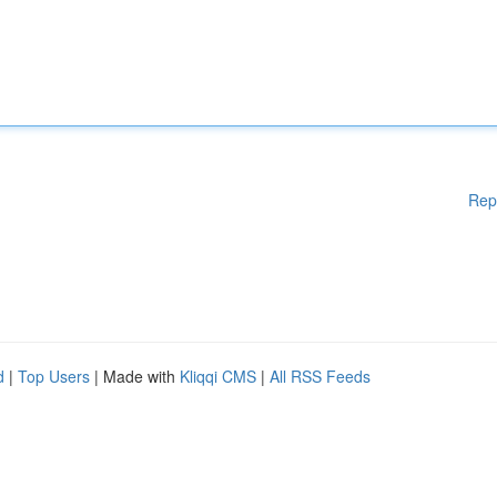
Rep
d
|
Top Users
| Made with
Kliqqi CMS
|
All RSS Feeds