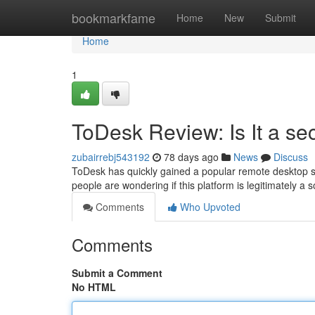
Home
bookmarkfame
Home
New
Submit
Home
1
ToDesk Review: Is It a se
zubairrebj543192
78 days ago
News
Discuss
ToDesk has quickly gained a popular remote desktop so
people are wondering if this platform is legitimately a 
Comments
Who Upvoted
Comments
Submit a Comment
No HTML