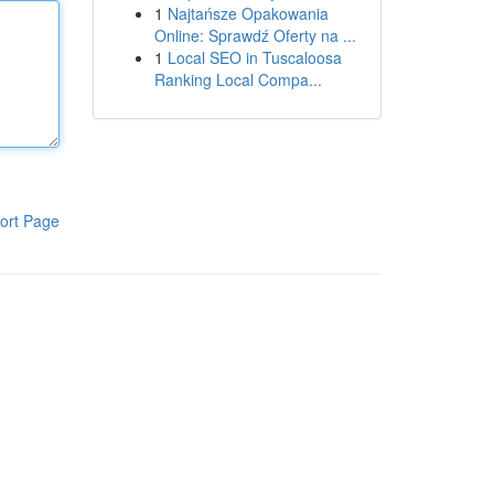
1
Najtańsze Opakowania
Online: Sprawdź Oferty na ...
1
Local SEO in Tuscaloosa
Ranking Local Compa...
ort Page