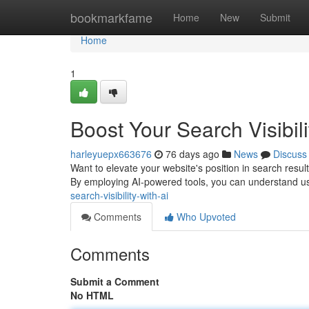
Home
bookmarkfame
Home
New
Submit
Home
1
Boost Your Search Visibili
harleyuepx663676
76 days ago
News
Discuss
Want to elevate your website's position in search results
By employing AI-powered tools, you can understand us
search-visibility-with-ai
Comments
Who Upvoted
Comments
Submit a Comment
No HTML