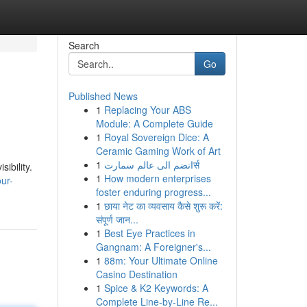
Search
Go
Published News
1
Replacing Your ABS
Module: A Complete Guide
1
Royal Sovereign Dice: A
Ceramic Gaming Work of Art
1
انضم الى عالم سمارتर्स
ibility.
1
How modern enterprises
ur-
foster enduring progress...
1
छाया नेट का व्यवसाय कैसे शुरू करें:
संपूर्ण जान...
1
Best Eye Practices in
Gangnam: A Foreigner's...
1
88m: Your Ultimate Online
Casino Destination
1
Spice & K2 Keywords: A
Complete Line-by-Line Re...