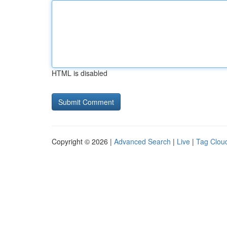
HTML is disabled
Copyright © 2026 |
Advanced Search
|
Live
|
Tag Clou