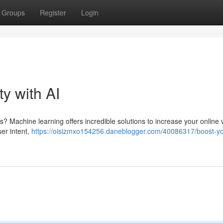
Groups
Register
Login
ty with AI
? Machine learning offers incredible solutions to increase your online vis
er intent,
https://oisizmxo154256.daneblogger.com/40086317/boost-yo