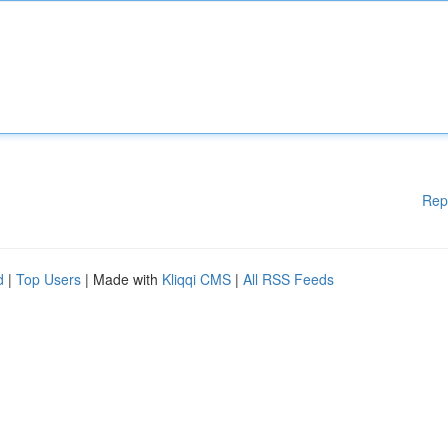
Rep
d
|
Top Users
| Made with
Kliqqi CMS
|
All RSS Feeds