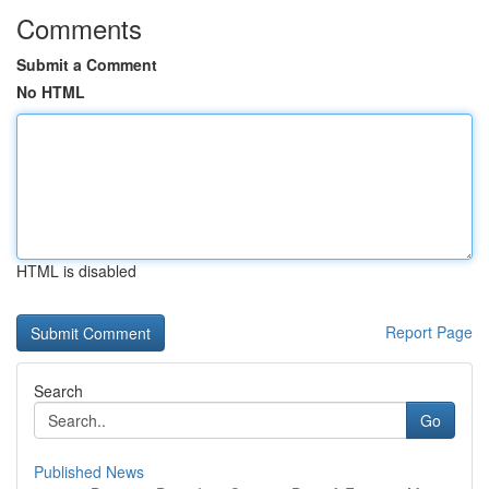
Comments
Submit a Comment
No HTML
HTML is disabled
Report Page
Search
Go
Published News