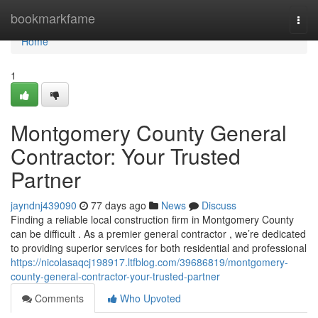
Home
bookmarkfame
Togg
navi
Home
1
Montgomery County General
Contractor: Your Trusted
Partner
jayndnj439090
77 days ago
News
Discuss
Finding a reliable local construction firm in Montgomery County
can be difficult . As a premier general contractor , we’re dedicated
to providing superior services for both residential and professional
https://nicolasaqcj198917.ltfblog.com/39686819/montgomery-
county-general-contractor-your-trusted-partner
Comments
Who Upvoted