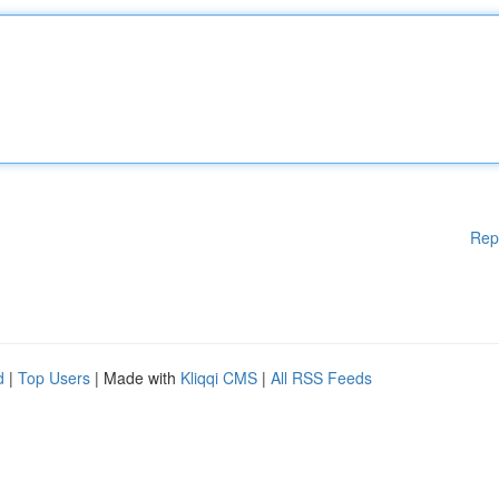
Rep
d
|
Top Users
| Made with
Kliqqi CMS
|
All RSS Feeds