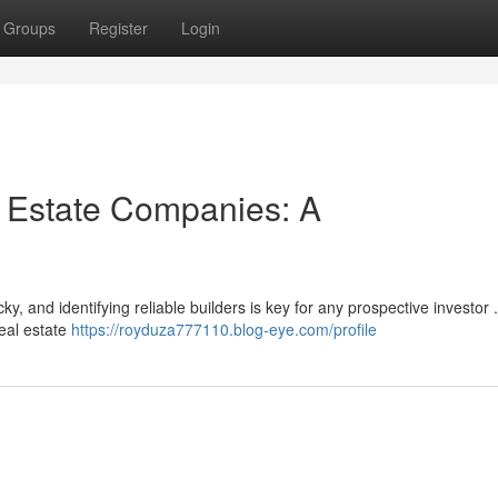
Groups
Register
Login
l Estate Companies: A
y, and identifying reliable builders is key for any prospective investor 
real estate
https://royduza777110.blog-eye.com/profile