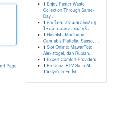
1
Enjoy Faster Waste
Collection Through Same-
Day ...
1
หวยไทย: เปิดเผยเคล็ดลับสู่
โชคลาภและความสำเร็จ
1
Hashish, Marijuana,
Cannabis|Piattella, Sasso, ...
1
Slot Online: MawarToto,
Alexistogel, dan Rupiah...
1
Expert Comfort Providers
1
En Ucuz IPTV Satın Al :
ort Page
Türkiye'nin En İyi İ...