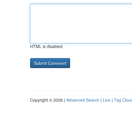
HTML is disabled
Copyright © 2026 |
Advanced Search
|
Live
|
Tag Clou