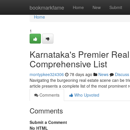
Home
bookmarkfame
Home
New
Submit
Home
1
Karnataka's Premier Rea
Comprehensive List
montypkee324306
78 days ago
News
Discuss
Navigating the burgeoning real estate scene can be trick
article presents a complete list of the most prominent 
Comments
Who Upvoted
Comments
Submit a Comment
No HTML