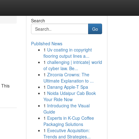
Search
Go
Published News
1
Uv coating in copyright
flooring output lines a...
1
challenging | intricate} world
of cyber law. Be...
1
Zirconia Crowns: The
Ultimate Explanation to ...
. This
1
Danang Apple-T Spa
1
Noida Udaipur Cab Book
Your Ride Now
1
Introducing the Visual
Guide
1
Experts in K-Cup Coffee
Packaging Solutions
1
Executive Acquisition:
Trends and Strategies...