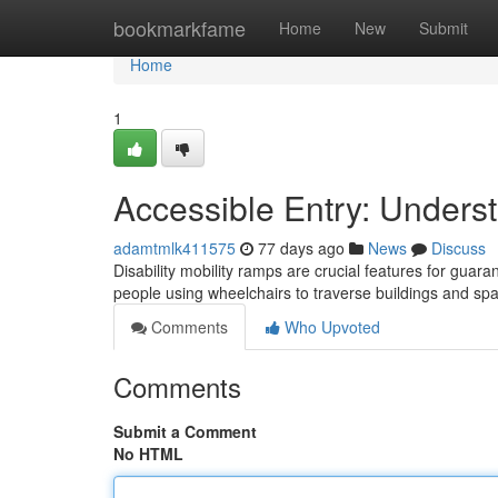
Home
bookmarkfame
Home
New
Submit
Home
1
Accessible Entry: Unders
adamtmlk411575
77 days ago
News
Discuss
Disability mobility ramps are crucial features for guara
people using wheelchairs to traverse buildings and sp
Comments
Who Upvoted
Comments
Submit a Comment
No HTML