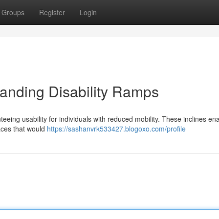
Groups
Register
Login
tanding Disability Ramps
nteeing usability for individuals with reduced mobility. These inclines en
aces that would
https://sashanvrk533427.blogoxo.com/profile