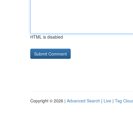
HTML is disabled
Copyright © 2026 |
Advanced Search
|
Live
|
Tag Clou