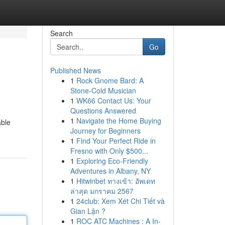
Search
Go
Published News
1
Rock Gnome Bard: A
Stone-Cold Musician
1
WK66 Contact Us: Your
Questions Answered
1
Navigate the Home Buying
able
Journey for Beginners
1
Find Your Perfect Ride in
Fresno with Only $500...
1
Exploring Eco-Friendly
Adventures in Albany, NY
1
Hitwinbet ทางเข้า: อัพเดท
ล่าสุด มกราคม 2567
1
24club: Xem Xét Chi Tiết và
Gian Lận ?
1
ROC ATC Machines : A In-