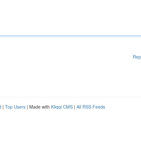
Rep
d
|
Top Users
| Made with
Kliqqi CMS
|
All RSS Feeds