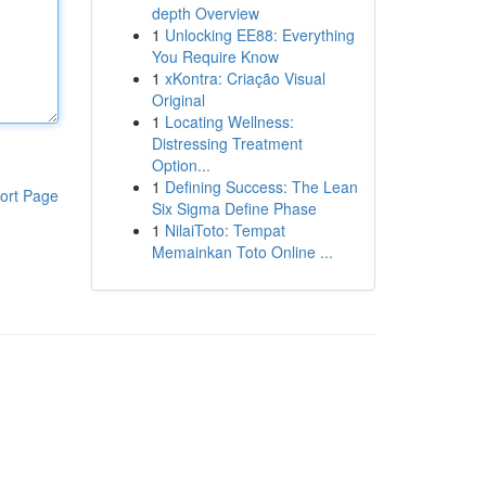
depth Overview
1
Unlocking EE88: Everything
You Require Know
1
xKontra: Criação Visual
Original
1
Locating Wellness:
Distressing Treatment
Option...
1
Defining Success: The Lean
ort Page
Six Sigma Define Phase
1
NilaiToto: Tempat
Memainkan Toto Online ...