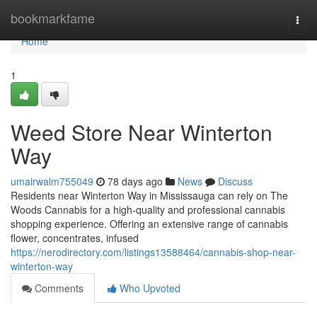
Home
bookmarkfame
Togg
navi
Home
1
Weed Store Near Winterton
Way
umairwalm755049
78 days ago
News
Discuss
Residents near Winterton Way in Mississauga can rely on The
Woods Cannabis for a high-quality and professional cannabis
shopping experience. Offering an extensive range of cannabis
flower, concentrates, infused
https://nerodirectory.com/listings13588464/cannabis-shop-near-
winterton-way
Comments
Who Upvoted