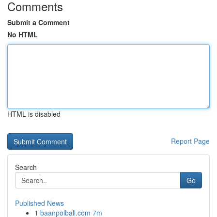
Comments
Submit a Comment
No HTML
HTML is disabled
Report Page
Search
Go
Published News
1
baanpolball.com 7m