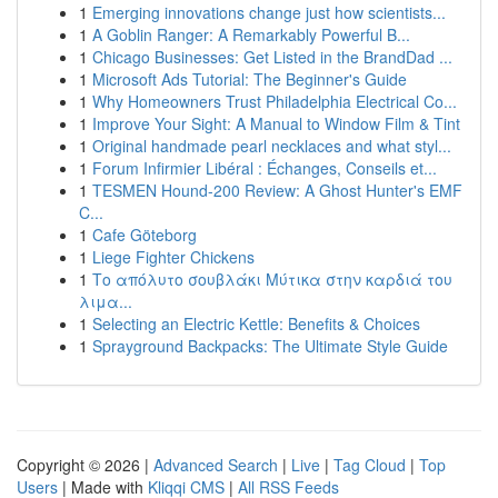
1
Emerging innovations change just how scientists...
1
A Goblin Ranger: A Remarkably Powerful B...
1
Chicago Businesses: Get Listed in the BrandDad ...
1
Microsoft Ads Tutorial: The Beginner's Guide
1
Why Homeowners Trust Philadelphia Electrical Co...
1
Improve Your Sight: A Manual to Window Film & Tint
1
Original handmade pearl necklaces and what styl...
1
Forum Infirmier Libéral : Échanges, Conseils et...
1
TESMEN Hound-200 Review: A Ghost Hunter's EMF
C...
1
Cafe Göteborg
1
Liege Fighter Chickens
1
Το απόλυτο σουβλάκι Μύτικα στην καρδιά του
λιμα...
1
Selecting an Electric Kettle: Benefits & Choices
1
Sprayground Backpacks: The Ultimate Style Guide
Copyright © 2026 |
Advanced Search
|
Live
|
Tag Cloud
|
Top
Users
| Made with
Kliqqi CMS
|
All RSS Feeds