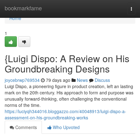
Home
bookmarkfame
Togg
navi
Home
1
{Luigi Dispo: A Review on His
Groundbreaking Designs
joycebrwp769534
79 days ago
News
Discuss
Luigi Dispo, a pioneering figure in product creation, left an lasting
mark on the 20th century. His approach to form and purpose was
unusually forward-thinking, often challenging the conventional
norms of the time.
https://luciyqh344016.bloggazzo.com/40048913/luigi-dispo-a-
assessment-on-his-groundbreaking-works
Comments
Who Upvoted