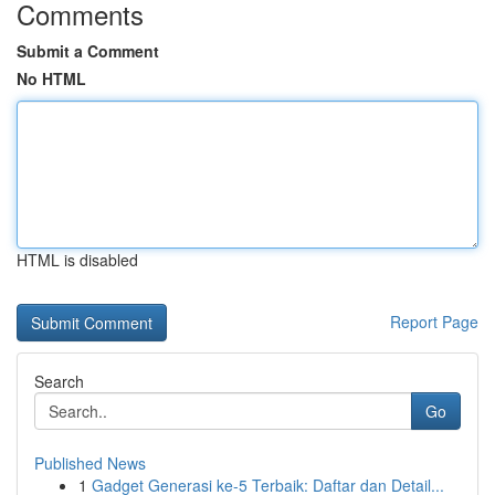
Comments
Submit a Comment
No HTML
HTML is disabled
Report Page
Search
Go
Published News
1
Gadget Generasi ke-5 Terbaik: Daftar dan Detail...