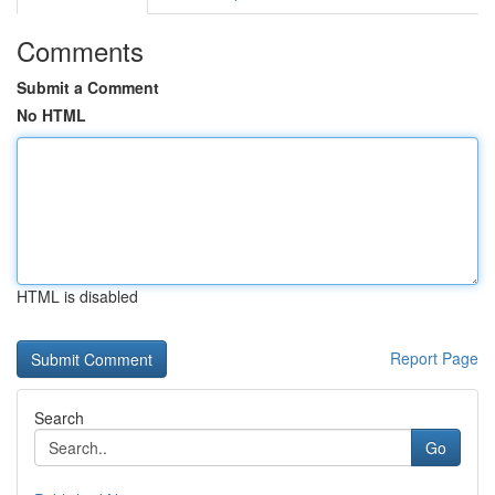
Comments
Submit a Comment
No HTML
HTML is disabled
Report Page
Search
Go