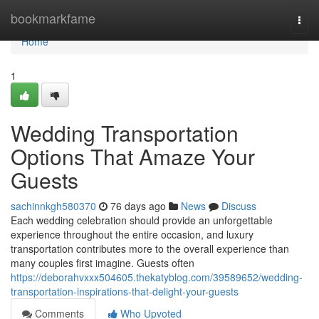
Home
bookmarkfame
Togg
navi
Home
1
Wedding Transportation
Options That Amaze Your
Guests
sachinnkgh580370
76 days ago
News
Discuss
Each wedding celebration should provide an unforgettable
experience throughout the entire occasion, and luxury
transportation contributes more to the overall experience than
many couples first imagine. Guests often
https://deborahvxxx504605.thekatyblog.com/39589652/wedding-
transportation-inspirations-that-delight-your-guests
Comments
Who Upvoted