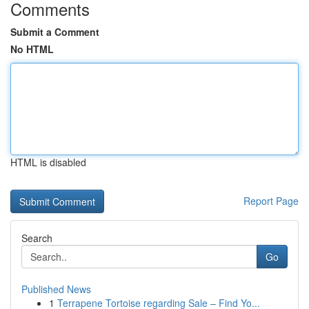
Comments
Submit a Comment
No HTML
HTML is disabled
Report Page
Search
Go
Published News
1
Terrapene Tortoise regarding Sale – Find Yo...