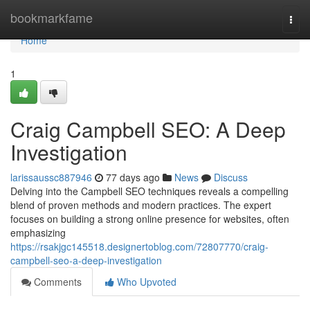
Home
bookmarkfame
Togg
navi
Home
1
Craig Campbell SEO: A Deep
Investigation
larissaussc887946
77 days ago
News
Discuss
Delving into the Campbell SEO techniques reveals a compelling
blend of proven methods and modern practices. The expert
focuses on building a strong online presence for websites, often
emphasizing
https://rsakjgc145518.designertoblog.com/72807770/craig-
campbell-seo-a-deep-investigation
Comments
Who Upvoted