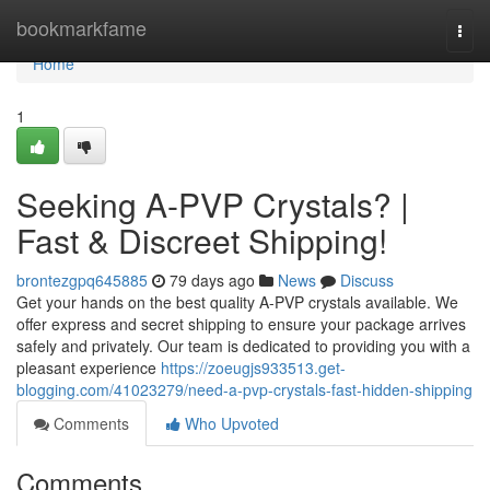
Home
bookmarkfame
Togg
navi
Home
1
Seeking A-PVP Crystals? |
Fast & Discreet Shipping!
brontezgpq645885
79 days ago
News
Discuss
Get your hands on the best quality A-PVP crystals available. We
offer express and secret shipping to ensure your package arrives
safely and privately. Our team is dedicated to providing you with a
pleasant experience
https://zoeugjs933513.get-
blogging.com/41023279/need-a-pvp-crystals-fast-hidden-shipping
Comments
Who Upvoted
Comments