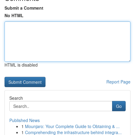
Submit a Comment
No HTML
HTML is disabled
Report Page
Search
Go
Published News
1
Mounjaro: Your Complete Guide to Obtaining & ...
1
Comprehending the infrastructure behind integra...