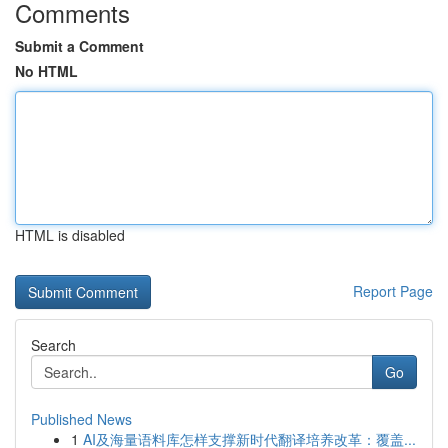
Comments
Submit a Comment
No HTML
HTML is disabled
Report Page
Search
Go
Published News
1
AI及海量语料库怎样支撑新时代翻译培养改革：覆盖...