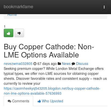
Home
bookmarkfame
Togg
navi
Home
1
Buy Copper Cathode: Non-
LME Options Available
nevezwma032805
67 days ago
News
Discuss
Seeking premium copper? While London Metal Exchange offers
typical types, we offer non-LME sources for obtaining copper
sheets. Discover favorable rates and consistent supply – reach us
currently to review your
https://caoimheekyq543205.blogdon.net/buy-copper-cathode-
non-lme-options-available-57636993
Comments
Who Upvoted