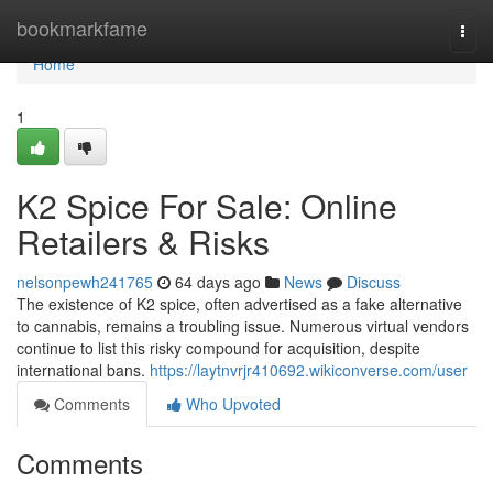
Home
bookmarkfame
Togg
navi
Home
1
K2 Spice For Sale: Online
Retailers & Risks
nelsonpewh241765
64 days ago
News
Discuss
The existence of K2 spice, often advertised as a fake alternative
to cannabis, remains a troubling issue. Numerous virtual vendors
continue to list this risky compound for acquisition, despite
international bans.
https://laytnvrjr410692.wikiconverse.com/user
Comments
Who Upvoted
Comments