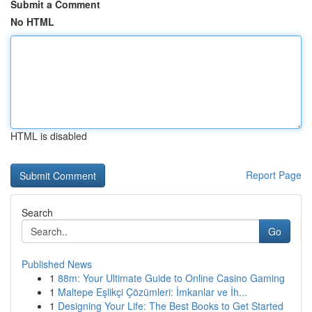
Submit a Comment
No HTML
HTML is disabled
Report Page
Search
Go
Published News
1
88m: Your Ultimate Guide to Online Casino Gaming
1
Maltepe Eşlikçi Çözümleri: İmkanlar ve İh...
1
Designing Your Life: The Best Books to Get Started