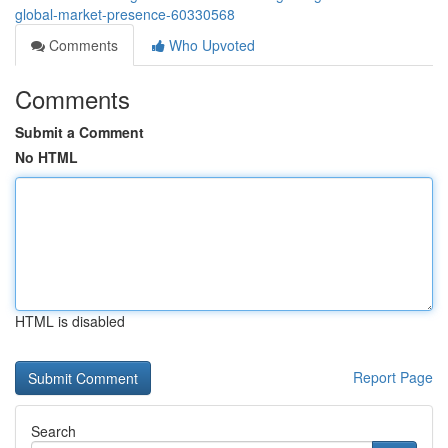
global-market-presence-60330568
Comments
Who Upvoted
Comments
Submit a Comment
No HTML
HTML is disabled
Report Page
Search