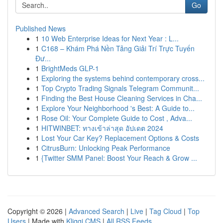
Go
Published News
1
10 Web Enterprise Ideas for Next Year : L...
1
C168 – Khám Phá Nền Tảng Giải Trí Trực Tuyến
Đư...
1
BrightMeds GLP-1
1
Exploring the systems behind contemporary cross...
1
Top Crypto Trading Signals Telegram Communit...
1
Finding the Best House Cleaning Services in Cha...
1
Explore Your Neighborhood 's Best: A Guide to...
1
Rose Oil: Your Complete Guide to Cost , Adva...
1
HITWINBET: ทางเข้าล่าสุด อัปเดต 2024
1
Lost Your Car Key? Replacement Options & Costs
1
CitrusBurn: Unlocking Peak Performance
1
{Twitter SMM Panel: Boost Your Reach & Grow ...
Copyright © 2026 |
Advanced Search
|
Live
|
Tag Cloud
|
Top
Users
| Made with
Kliqqi CMS
|
All RSS Feeds