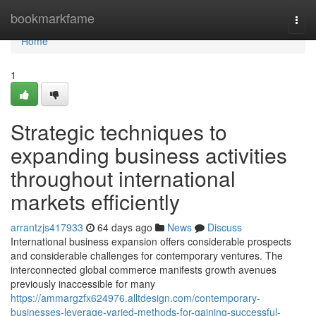
Home
bookmarkfame
Togg
navi
Home
1
Strategic techniques to
expanding business activities
throughout international
markets efficiently
arrantzjs417933
64 days ago
News
Discuss
International business expansion offers considerable prospects
and considerable challenges for contemporary ventures. The
interconnected global commerce manifests growth avenues
previously inaccessible for many
https://ammargzfx624976.alltdesign.com/contemporary-
businesses-leverage-varied-methods-for-gaining-successful-