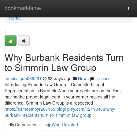
Home
bookmarkfame
Togg
navi
Home
1
Why Burbank Residents Turn
to Simmrin Law Group
monicalgah089291
63 days ago
News
Discuss
Introducing Simmrin Law Group – Committed Legal
Representation in Burbank When your rights are on the line,
having the proper legal team in your corner makes all the
difference. Simmrin Law Group is a respected
https://esmeemoyr267155.blogripley.com/42418408/why-
burbank-residents-turn-to-simmrin-law-group
Comments
Who Upvoted