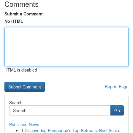
Comments
Submit a Comment
No HTML
HTML is disabled
Report Page
Search
Go
Published News
1
Discovering Pampanga's Top Retreats: Best Seclu...