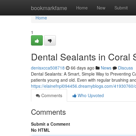
Home
bookmarkfame
Home
New
Submit
Home
1
Dental Sealants in Coral 
denisxcca508718
66 days ago
News
Discuss
Dental Sealants: A Smart, Simple Way to Preventing Cav
patients young and old. Even with regular brushing an
https://elainefnpl094456.dreamyblogs.com/41930760/c
Comments
Who Upvoted
Comments
Submit a Comment
No HTML