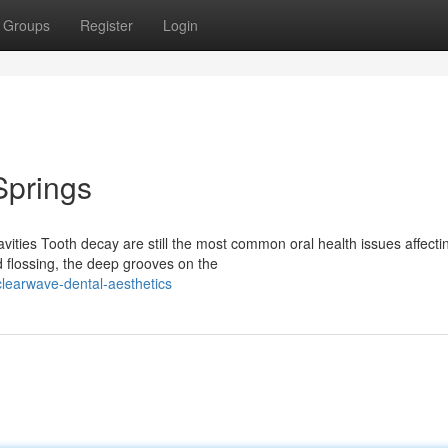
Groups
Register
Login
Springs
ities Tooth decay are still the most common oral health issues affecti
d flossing, the deep grooves on the
learwave-dental-aesthetics