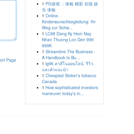
1
PG游戏 ：体验 精彩 在线 娱
乐 体验
1
Online-
Kinderwunschbegleitung: Ihr
Weg zur Schw...
1
LC88 Dang Ky Hom Nay
Nhan Thuong Lon Den 999
999K
1
Streamline The Business :
A Handbook to Bu...
ort Page
1
lg96 คาสิโนออนไลน์: รีวิว
และคำแนะนำ
1
Cheapest Stoker's tobacco
Canada
1
How sophisticated investors
maneuver today's in...