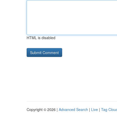
HTML is disabled
Copyright © 2026 |
Advanced Search
|
Live
|
Tag Clou