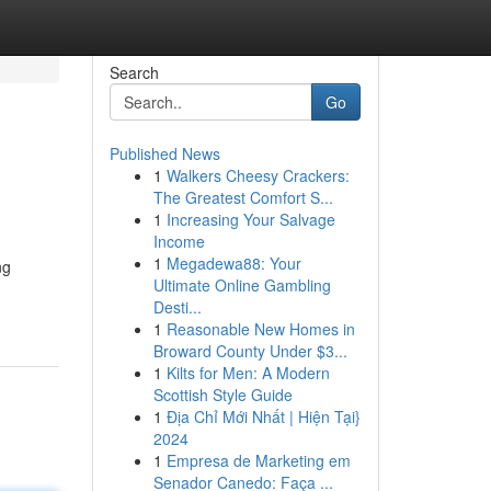
Search
Go
Published News
1
Walkers Cheesy Crackers:
The Greatest Comfort S...
1
Increasing Your Salvage
Income
1
Megadewa88: Your
ng
Ultimate Online Gambling
Desti...
1
Reasonable New Homes in
Broward County Under $3...
1
Kilts for Men: A Modern
Scottish Style Guide
1
Địa Chỉ Mới Nhất | Hiện Tại}
2024
1
Empresa de Marketing em
Senador Canedo: Faça ...