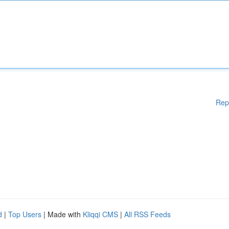
Rep
d
|
Top Users
| Made with
Kliqqi CMS
|
All RSS Feeds