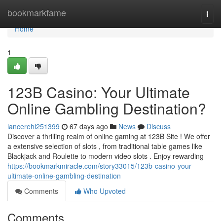
Home
bookmarkfame
Togg
navi
Home
1
123B Casino: Your Ultimate
Online Gambling Destination?
lancerehl251399
67 days ago
News
Discuss
Discover a thrilling realm of online gaming at 123B Site ! We offer
a extensive selection of slots , from traditional table games like
Blackjack and Roulette to modern video slots . Enjoy rewarding
https://bookmarkmiracle.com/story33015/123b-casino-your-
ultimate-online-gambling-destination
Comments
Who Upvoted
Comments