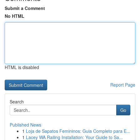
Submit a Comment
No HTML
HTML is disabled
Report Page
Search
Go
Published News
1
Loja de Sapatos Femininos: Guia Completo para E...
1
Lacey WA Railing Installation: Your Guide to Sa...