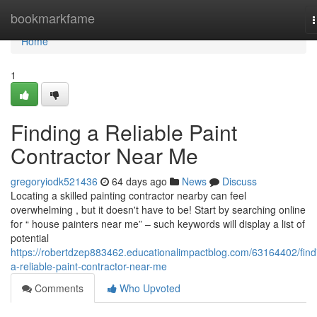
Home
bookmarkfame
n
Home
1
Finding a Reliable Paint
Contractor Near Me
gregoryiodk521436
64 days ago
News
Discuss
Locating a skilled painting contractor nearby can feel
overwhelming , but it doesn't have to be! Start by searching online
for “ house painters near me” – such keywords will display a list of
potential
https://robertdzep883462.educationalimpactblog.com/63164402/find
a-reliable-paint-contractor-near-me
Comments
Who Upvoted