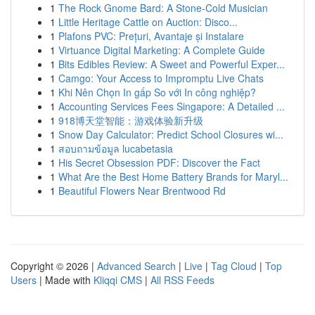
1
The Rock Gnome Bard: A Stone-Cold Musician
1
Little Heritage Cattle on Auction: Disco...
1
Plafons PVC: Prețuri, Avantaje și Instalare
1
Virtuance Digital Marketing: A Complete Guide
1
Bits Edibles Review: A Sweet and Powerful Exper...
1
Camgo: Your Access to Impromptu Live Chats
1
Khi Nên Chọn In gấp So với In công nghiệp?
1
Accounting Services Fees Singapore: A Detailed ...
1
918博天堂智能：游戏体验新升级
1
Snow Day Calculator: Predict School Closures wi...
1
สอบถามข้อมูล lucabetasia
1
His Secret Obsession PDF: Discover the Fact
1
What Are the Best Home Battery Brands for Maryl...
1
Beautiful Flowers Near Brentwood Rd
Copyright © 2026 |
Advanced Search
|
Live
|
Tag Cloud
|
Top
Users
| Made with
Kliqqi CMS
|
All RSS Feeds