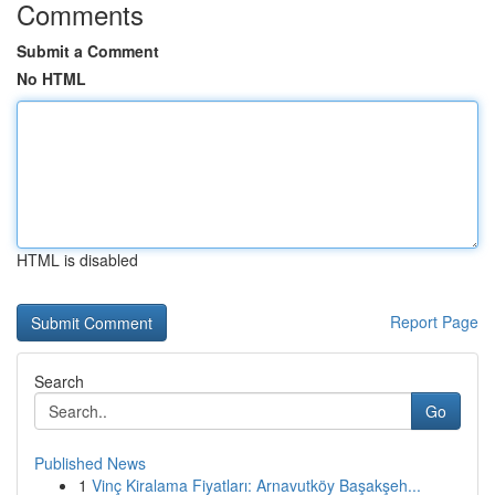
Comments
Submit a Comment
No HTML
HTML is disabled
Report Page
Search
Go
Published News
1
Vinç Kiralama Fiyatları: Arnavutköy Başakşeh...