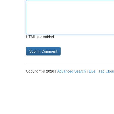
HTML is disabled
Copyright © 2026 |
Advanced Search
|
Live
|
Tag Clou