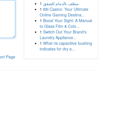
1
منظف بالدمام للشقق
1
88i Casino: Your Ultimate
Online Gaming Destina...
1
Boost Your Sight: A Manual
to Glass Film & Colo...
1
Switch Out Your Brand's
Laundry Appliance...
1
What ris capacitive bushing
indicates for dry e...
ort Page