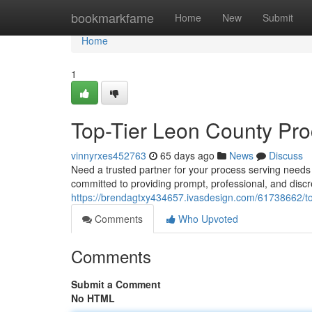
Home
bookmarkfame
Home
New
Submit
Home
1
Top-Tier Leon County Pro
vinnyrxes452763
65 days ago
News
Discuss
Need a trusted partner for your process serving need
committed to providing prompt, professional, and disc
https://brendagtxy434657.ivasdesign.com/61738662/top
Comments
Who Upvoted
Comments
Submit a Comment
No HTML