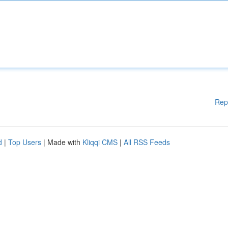
Rep
d
|
Top Users
| Made with
Kliqqi CMS
|
All RSS Feeds