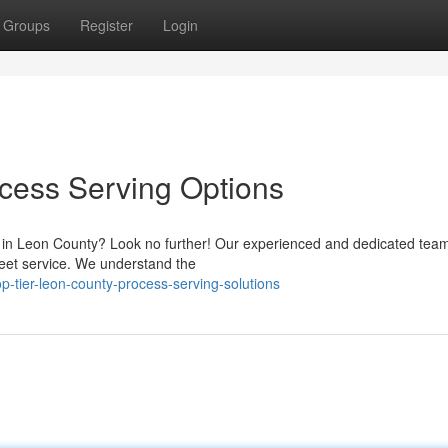
Groups
Register
Login
cess Serving Options
s in Leon County? Look no further! Our experienced and dedicated team
reet service. We understand the
-tier-leon-county-process-serving-solutions