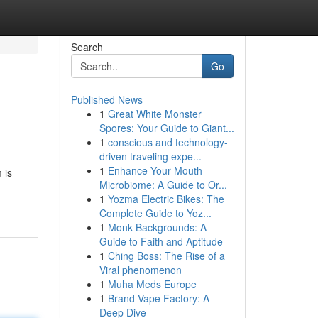
Search
Go
Published News
1
Great White Monster
Spores: Your Guide to Giant...
1
conscious and technology-
driven traveling expe...
1
Enhance Your Mouth
 is
Microbiome: A Guide to Or...
1
Yozma Electric Bikes: The
Complete Guide to Yoz...
1
Monk Backgrounds: A
Guide to Faith and Aptitude
1
Ching Boss: The Rise of a
Viral phenomenon
1
Muha Meds Europe
1
Brand Vape Factory: A
Deep Dive