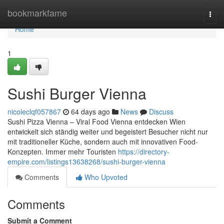
Home
bookmarkfame
Togg
navi
Home
1
Sushi Burger Vienna
nicoleclqf057867
64 days ago
News
Discuss
Sushi Pizza Vienna – Viral Food Vienna entdecken Wien
entwickelt sich ständig weiter und begeistert Besucher nicht nur
mit traditioneller Küche, sondern auch mit innovativen Food-
Konzepten. Immer mehr Touristen
https://directory-
empire.com/listings13638268/sushi-burger-vienna
Comments
Who Upvoted
Comments
Submit a Comment