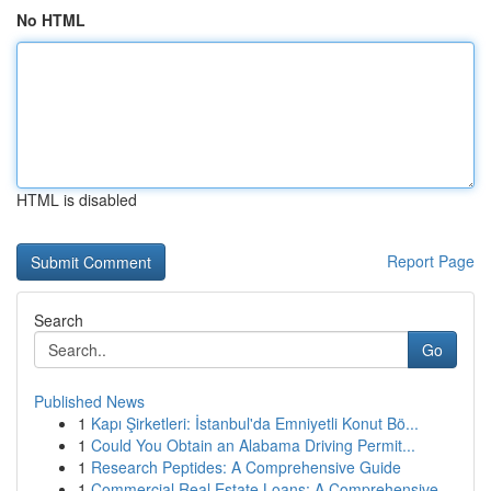
No HTML
HTML is disabled
Report Page
Search
Go
Published News
1
Kapı Şirketleri: İstanbul'da Emniyetli Konut Bö...
1
Could You Obtain an Alabama Driving Permit...
1
Research Peptides: A Comprehensive Guide
1
Commercial Real Estate Loans: A Comprehensive